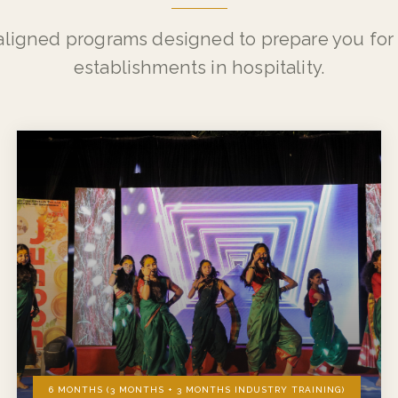
WHAT WE OFFER
Our Programs
aligned programs designed to prepare you for 
establishments in hospitality.