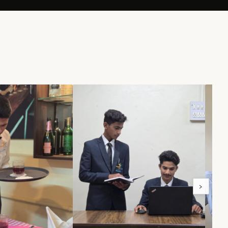
100%
NERS
PLACEMENT RATE