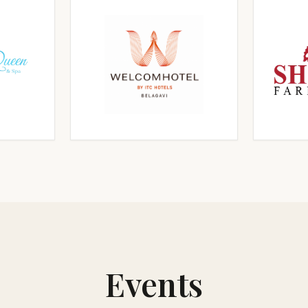
RGE
CLICK TO ENLARGE
CL
RGE
CLICK TO ENLARGE
CL