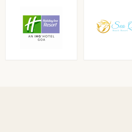
CLICK TO ENLARGE
CLICK TO ENLA
CLICK TO ENLARGE
CLICK TO ENLA