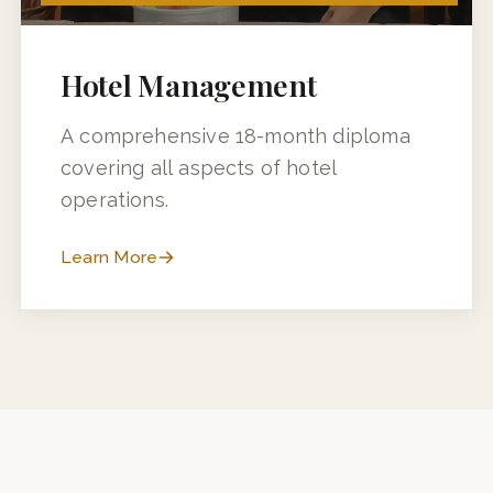
18 MONTHS (12 MONTHS + 6 MONTHS INDUSTRY TRAINING)
Hotel Management
A comprehensive 18-month diploma
covering all aspects of hotel
operations.
Learn More