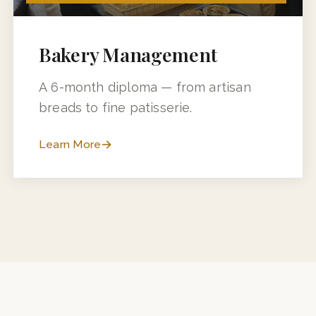
6 MONTHS (3 MONTHS + 3 MONTHS INDUSTRY TRAINING)
Bakery Management
A 6-month diploma — from artisan
breads to fine patisserie.
Learn More