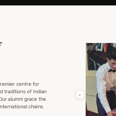
500+
100+
LUMNI PLACED
INDUSTRY PART
y
remier centre for
 traditions of Indian