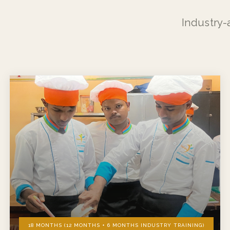
Industry-