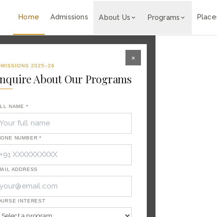
ality Career.
◆
🎓 Admissions Open for 2026-27 
Home
Admissions
Plac
About Us
Programs
×
MISSIONS 2025–26
nquire About Our Programs
LL NAME *
HONE NUMBER *
 of
raining
ITC, Taj
nal
AIL ADDRESS