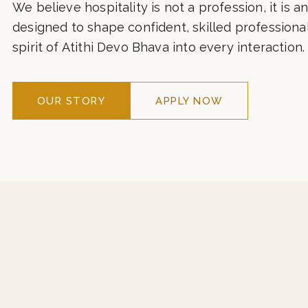
hospitality with contemporary global standards. 
corridors of ITC, Taj, Marriott, Hyatt, and leading 
We believe hospitality is not a profession, it is an
designed to shape confident, skilled professiona
spirit of Atithi Devo Bhava into every interaction.
OUR STORY
APPLY NOW