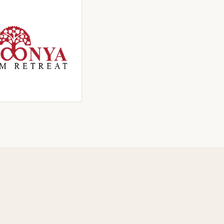
ICK TO ENLARGE
CLICK TO ENLARGE
ICK TO ENLARGE