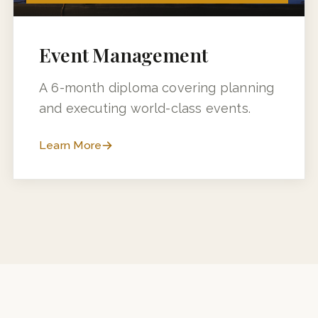
6 MONTHS (3 MONTHS + 3 MONTHS INDUSTRY TRAINING)
Event Management
A 6-month diploma covering planning
and executing world-class events.
Learn More