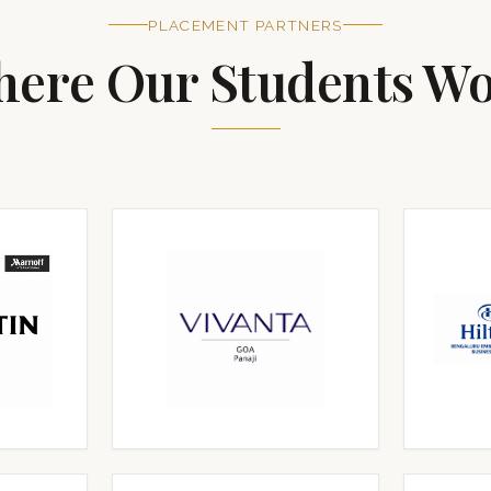
PLACEMENT PARTNERS
ere Our Students W