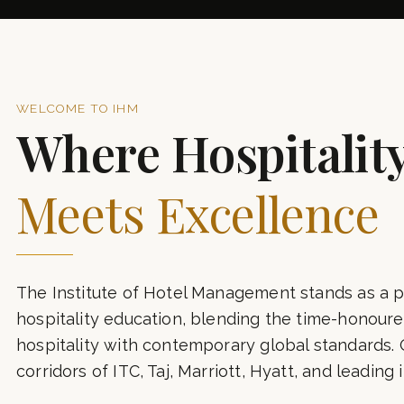
7+
YEARS OF EXCELLENCE
A
WELCOME TO IHM
Where Hospitalit
Meets Excellence
The Institute of Hotel Management stands as a p
hospitality education, blending the time-honoured