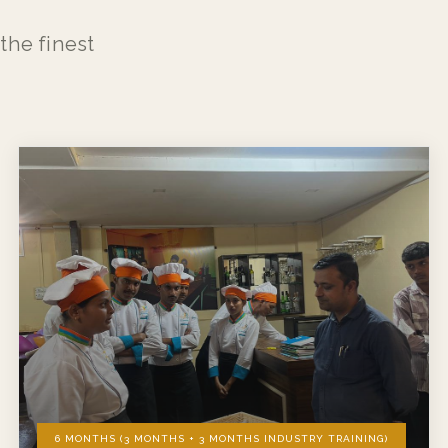
the finest