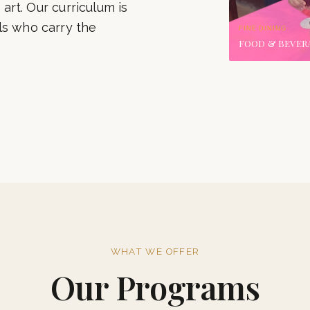
‹
Our alumni grace the
international chains.
 art. Our curriculum is
ls who carry the
FINE DINING
FOOD & BEVER