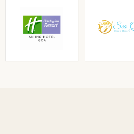
CLICK TO ENLARGE
CLICK TO ENLA
CLICK TO ENLARGE
CLICK TO ENLA