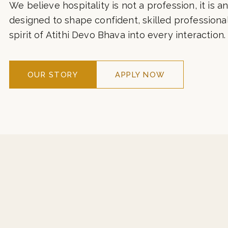
hospitality with contemporary global standards. 
corridors of ITC, Taj, Marriott, Hyatt, and leading 
We believe hospitality is not a profession, it is an
designed to shape confident, skilled professiona
spirit of Atithi Devo Bhava into every interaction.
OUR STORY
APPLY NOW