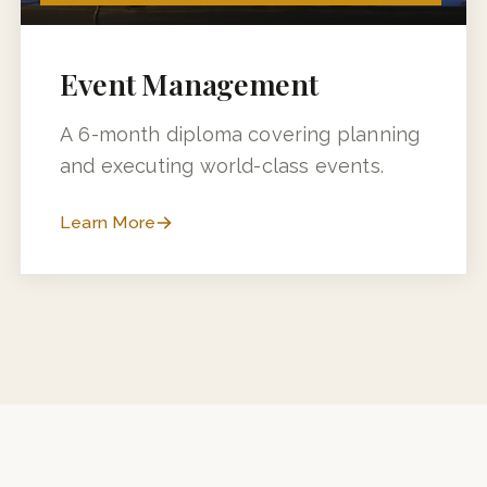
6 MONTHS (3 MONTHS + 3 MONTHS INDUSTRY TRAINING)
Event Management
A 6-month diploma covering planning
and executing world-class events.
Learn More