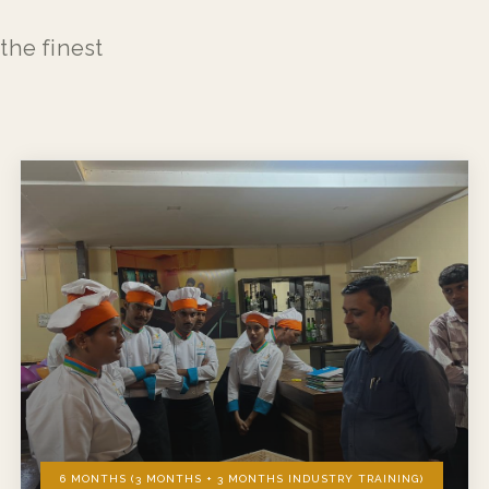
the finest