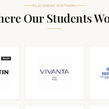
PLACEMENT PARTNERS
ere Our Students W