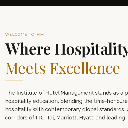
7+
YEARS OF EXCELLENCE
A
WELCOME TO IHM
Where Hospitalit
Meets Excellence
The Institute of Hotel Management stands as a p
hospitality education, blending the time-honoured