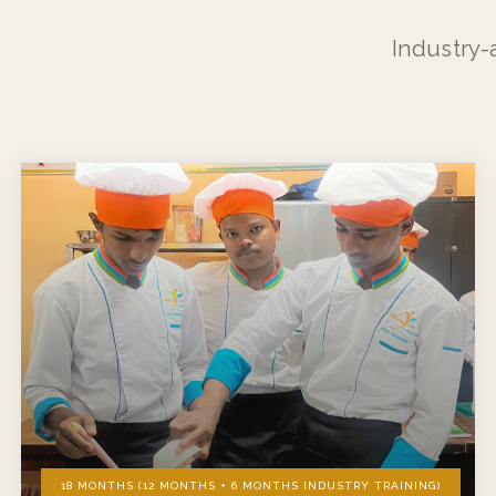
Industry-