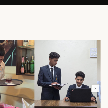
100%
NERS
PLACEMENT RATE