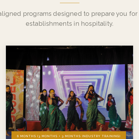
WHAT WE OFFER
Our Programs
aligned programs designed to prepare you for 
establishments in hospitality.