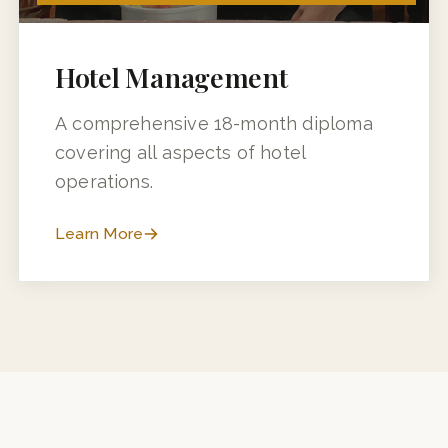
18 MONTHS (12 MONTHS + 6 MONTHS INDUSTRY TRAINING)
Hotel Management
A comprehensive 18-month diploma
covering all aspects of hotel
operations.
Learn More