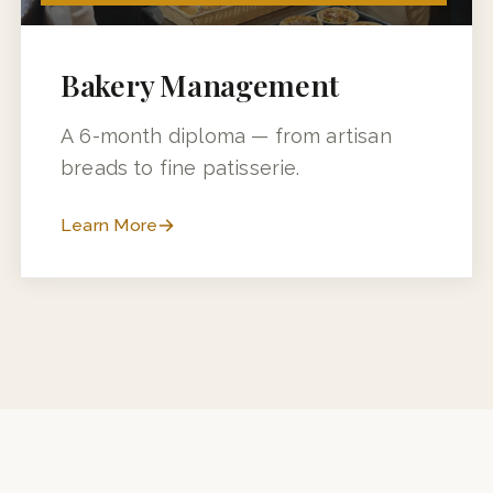
6 MONTHS (3 MONTHS + 3 MONTHS INDUSTRY TRAINING)
Bakery Management
A 6-month diploma — from artisan
breads to fine patisserie.
Learn More