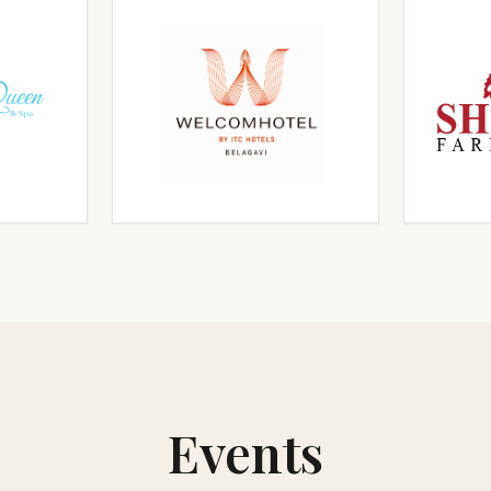
RGE
CLICK TO ENLARGE
CL
RGE
CLICK TO ENLARGE
CL