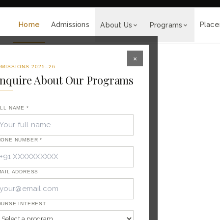
tality Career.
◆
🎓 Admissions Open for 2026-27
Home
Admissions
Plac
About Us
Programs
×
MISSIONS 2025–26
nquire About Our Programs
LL NAME *
HONE NUMBER *
 of
raining
ITC, Taj
nal
AIL ADDRESS