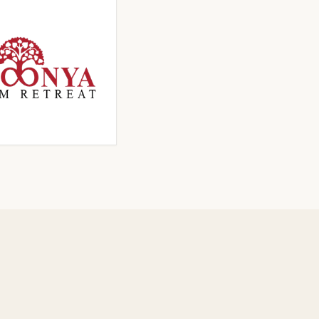
ICK TO ENLARGE
CLICK TO ENLARGE
ICK TO ENLARGE