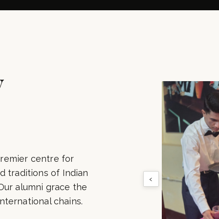
500+
100+
LUMNI PLACED
INDUSTRY PART
y
remier centre for
 traditions of Indian