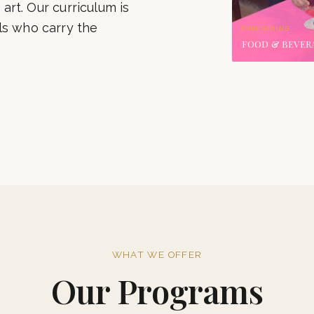
‹
Our alumni grace the
international chains.
 art. Our curriculum is
ls who carry the
FINE DINING
FOOD & BEVER